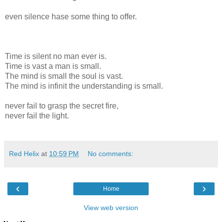
even silence hase some thing to offer.
Time is silent no man ever is.
Time is vast a man is small.
The mind is small the soul is vast.
The mind is infinit the understanding is small.
never fail to grasp the secret fire,
never fail the light.
Red Helix
at
10:59 PM
No comments:
‹
›
Home
View web version