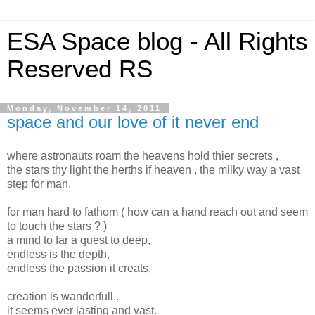
ESA Space blog - All Rights
Reserved RS
Monday, November 14, 2011
space and our love of it never end
where astronauts roam the heavens hold thier secrets ,
the stars thy light the herths if heaven , the milky way a vast
step for man.
for man hard to fathom ( how can a hand reach out and seem
to touch the stars ? )
a mind to far a quest to deep,
endless is the depth,
endless the passion it creats,
creation is wanderfull..
it seems ever lasting and vast.