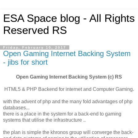
ESA Space blog - All Rights
Reserved RS
Friday, February 10, 2017
Open Gaming Internet Backing System
- jibs for short
Open Gaming Internet Backing System (c) RS
HTML5 & PHP Backend for internet and Computer Gaming.
with the advent of php and the many fold advantages of php
databases...
there is a place in the system for a back-end to gaming
systems that utilise the infrastructure ..
the plan is simple the khronos group will converge the back-