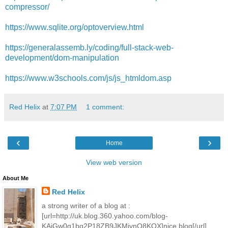
compressor/
https://www.sqlite.org/optoverview.html
https://generalassemb.ly/coding/full-stack-web-
development/dom-manipulation
https://www.w3schools.com/js/js_htmldom.asp
Red Helix
at
7:07 PM
1 comment:
‹
›
Home
View web version
About Me
Red Helix
a strong writer of a blog at :
[url=http://uk.blog.360.yahoo.com/blog-
KAjGw0g1bq2P18ZB9JKMjynO8KOX]nice blog[/url]