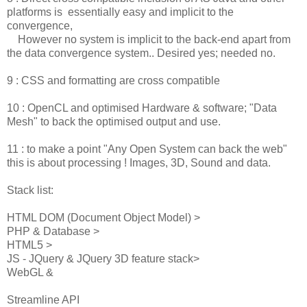
platforms is essentially easy and implicit to the
convergence,
However no system is implicit to the back-end apart from
the data convergence system.. Desired yes; needed no.
9 : CSS and formatting are cross compatible
10 : OpenCL and optimised Hardware & software; "Data
Mesh" to back the optimised output and use.
11 : to make a point "Any Open System can back the web"
this is about processing ! Images, 3D, Sound and data.
Stack list:
HTML DOM (Document Object Model) >
PHP & Database >
HTML5 >
JS - JQuery & JQuery 3D feature stack>
WebGL &
Streamline API