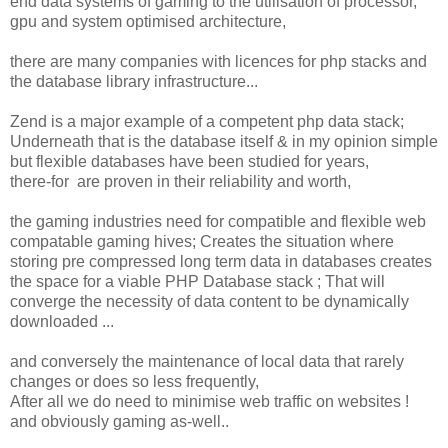
end data systems of gaming to the utilisation of processor,
gpu and system optimised architecture,
there are many companies with licences for php stacks and
the database library infrastructure...
Zend is a major example of a competent php data stack;
Underneath that is the database itself & in my opinion simple
but flexible databases have been studied for years,
there-for are proven in their reliability and worth,
the gaming industries need for compatible and flexible web
compatable gaming hives; Creates the situation where
storing pre compressed long term data in databases creates
the space for a viable PHP Database stack ; That will
converge the necessity of data content to be dynamically
downloaded ...
and conversely the maintenance of local data that rarely
changes or does so less frequently,
After all we do need to minimise web traffic on websites !
and obviously gaming as-well..