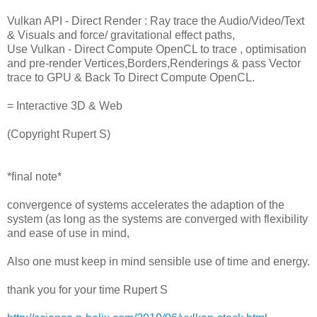
Vulkan API - Direct Render : Ray trace the Audio/Video/Text
& Visuals and force/ gravitational effect paths,
Use Vulkan - Direct Compute OpenCL to trace , optimisation
and pre-render Vertices,Borders,Renderings & pass Vector
trace to GPU & Back To Direct Compute OpenCL.
= Interactive 3D & Web
(Copyright Rupert S)
*final note*
convergence of systems accelerates the adaption of the
system (as long as the systems are converged with flexibility
and ease of use in mind,
Also one must keep in mind sensible use of time and energy.
thank you for your time Rupert S