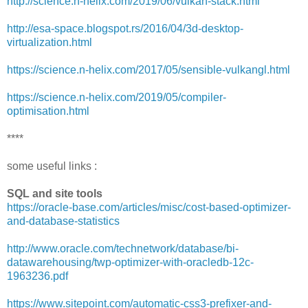
http://science.n-helix.com/2019/06/vulkan-stack.html
http://esa-space.blogspot.rs/2016/04/3d-desktop-
virtualization.html
https://science.n-helix.com/2017/05/sensible-vulkangl.html
https://science.n-helix.com/2019/05/compiler-
optimisation.html
****
some useful links :
SQL and site tools
https://oracle-base.com/articles/misc/cost-based-optimizer-
and-database-statistics
http://www.oracle.com/technetwork/database/bi-
datawarehousing/twp-optimizer-with-oracledb-12c-
1963236.pdf
https://www.sitepoint.com/automatic-css3-prefixer-and-