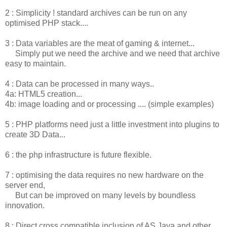
2 : Simplicity ! standard archives can be run on any
optimised PHP stack....
3 : Data variables are the meat of gaming & internet...
Simply put we need the archive and we need that archive
easy to maintain.
4 : Data can be processed in many ways..
4a: HTML5 creation...
4b: image loading and or processing .... (simple examples)
5 : PHP platforms need just a little investment into plugins to
create 3D Data...
6 : the php infrastructure is future flexible.
7 : optimising the data requires no new hardware on the
server end,
But can be improved on many levels by boundless
innovation.
8 : Direct cross compatible inclusion of AS Java and other