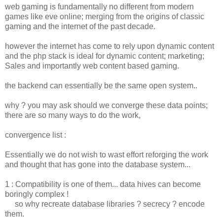
web gaming is fundamentally no different from modern
games like eve online; merging from the origins of classic
gaming and the internet of the past decade.
however the internet has come to rely upon dynamic content
and the php stack is ideal for dynamic content; marketing;
Sales and importantly web content based gaming.
the backend can essentially be the same open system..
why ? you may ask should we converge these data points;
there are so many ways to do the work,
convergence list :
Essentially we do not wish to wast effort reforging the work
and thought that has gone into the database system...
1 : Compatibility is one of them... data hives can become
boringly complex !
so why recreate database libraries ? secrecy ? encode
them.