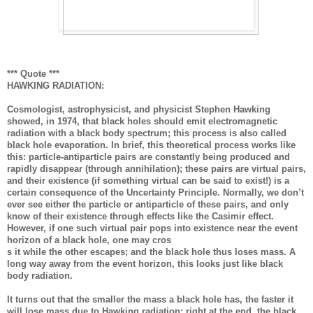
*** Quote ***
HAWKING RADIATION:
Cosmologist, astrophysicist, and physicist Stephen Hawking
showed, in 1974, that black holes should emit electromagnetic
radiation with a black body spectrum; this process is also called
black hole evaporation. In brief, this theoretical process works like
this: particle-antiparticle pairs are constantly being produced and
rapidly disappear (through annihilation); these pairs are virtual pairs,
and their existence (if something virtual can be said to exist!) is a
certain consequence of the Uncertainty Principle. Normally, we don’t
ever see either the particle or antiparticle of these pairs, and only
know of their existence through effects like the Casimir effect.
However, if one such virtual pair pops into existence near the event
horizon of a black hole, one may cros
s it while the other escapes; and the black hole thus loses mass. A
long way away from the event horizon, this looks just like black
body radiation.
It turns out that the smaller the mass a black hole has, the faster it
will lose mass due to Hawking radiation; right at the end, the black