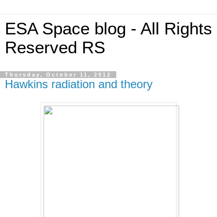
ESA Space blog - All Rights
Reserved RS
Thursday, October 11, 2012
Hawkins radiation and theory