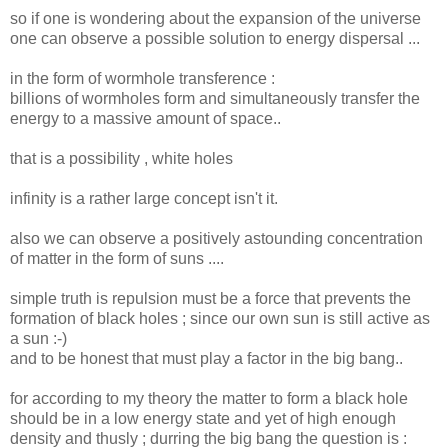
so if one is wondering about the expansion of the universe
one can observe a possible solution to energy dispersal ...
in the form of wormhole transference :
billions of wormholes form and simultaneously transfer the
energy to a massive amount of space..
that is a possibility , white holes
infinity is a rather large concept isn't it.
also we can observe a positively astounding concentration
of matter in the form of suns ....
simple truth is repulsion must be a force that prevents the
formation of black holes ; since our own sun is still active as
a sun :-)
and to be honest that must play a factor in the big bang..
for according to my theory the matter to form a black hole
should be in a low energy state and yet of high enough
density and thusly ; durring the big bang the question is :