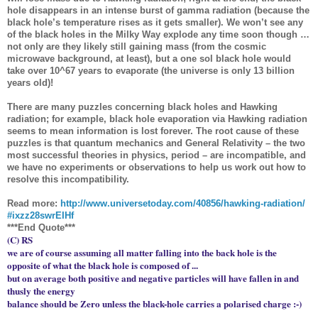
hole disappears in an intense burst of gamma radiation (because the
black hole’s temperature rises as it gets smaller). We won’t see any
of the black holes in the Milky Way explode any time soon though …
not only are they likely still gaining mass (from the cosmic
microwave background, at least), but a one sol black hole would
take over 10^67 years to evaporate (the universe is only 13 billion
years old)!
There are many puzzles concerning black holes and Hawking
radiation; for example, black hole evaporation via Hawking radiation
seems to mean information is lost forever. The root cause of these
puzzles is that quantum mechanics and General Relativity – the two
most successful theories in physics, period – are incompatible, and
we have no experiments or observations to help us work out how to
resolve this incompatibility.
Read more:
http://www.universetoday.com/
40856/hawking-radiation/
#ixzz28swrEIHf
***End Quote***
(C) RS
we are of course assuming all matter falling into the back hole is the
opposite of what the black hole is composed of ...
but on average both positive and negative particles will have fallen in and
thusly the energy
balance should be Zero unless the black-hole carries a polarised charge :-)