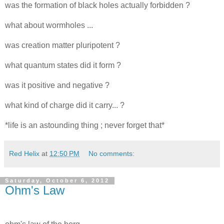
was the formation of black holes actually forbidden ?
what about wormholes ...
was creation matter pluripotent ?
what quantum states did it form ?
was it positive and negative ?
what kind of charge did it carry... ?
*life is an astounding thing ; never forget that*
Red Helix
at
12:50 PM
No comments:
Saturday, October 6, 2012
Ohm's Law