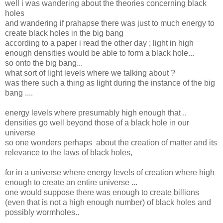
well i was wandering about the theories concerning black
holes
and wandering if prahapse there was just to much energy to
create black holes in the big bang
according to a paper i read the other day ; light in high
enough densities would be able to form a black hole...
so onto the big bang...
what sort of light levels where we talking about ?
was there such a thing as light during the instance of the big
bang ....
energy levels where presumably high enough that ..
densities go well beyond those of a black hole in our
universe
so one wonders perhaps about the creation of matter and its
relevance to the laws of black holes,
for in a universe where energy levels of creation where high
enough to create an entire universe ...
one would suppose there was enough to create billions
(even that is not a high enough number) of black holes and
possibly wormholes..