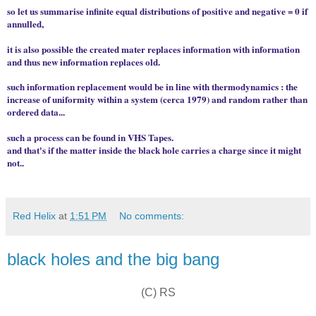
so let us summarise infinite equal distributions of positive and negative = 0 if
annulled,
it is also possible the created mater replaces information with information
and thus new information replaces old.
such information replacement would be in line with thermodynamics : the
increase of uniformity within a system (cerca 1979) and random rather than
ordered data...
such a process can be found in VHS Tapes.
and that's if the matter inside the black hole carries a charge since it might
not..
Red Helix
at
1:51 PM
No comments:
black holes and the big bang
(C) RS