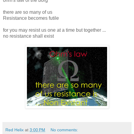
ohm's law of the borg
there are so many of us
Resistance becomes futile
for you may resist us one at a time but together ...
no resistance shall exist
Red Helix
at
3:00 PM
No comments: