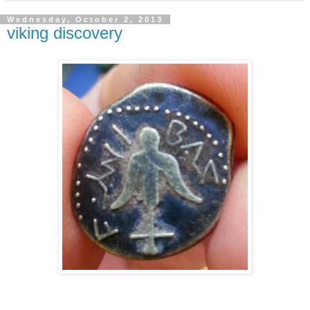
Wednesday, October 2, 2013
viking discovery