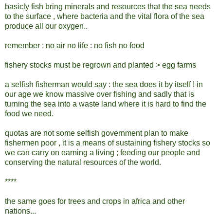
basicly fish bring minerals and resources that the sea needs
to the surface , where bacteria and the vital flora of the sea
produce all our oxygen..
remember : no air no life : no fish no food
fishery stocks must be regrown and planted > egg farms
a selfish fisherman would say : the sea does it by itself ! in
our age we know massive over fishing and sadly that is
turning the sea into a waste land where it is hard to find the
food we need.
quotas are not some selfish government plan to make
fishermen poor , it is a means of sustaining fishery stocks so
we can carry on earning a living ; feeding our people and
conserving the natural resources of the world.
****
the same goes for trees and crops in africa and other
nations...