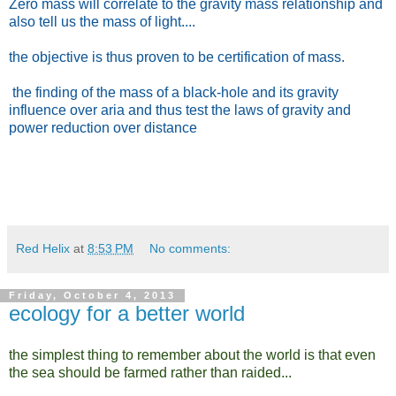
Zero mass will correlate to the gravity mass relationship and
also tell us the mass of light....
the objective is thus proven to be certification of mass.
the finding of the mass of a black-hole and its gravity
influence over aria and thus test the laws of gravity and
power reduction over distance
Red Helix
at
8:53 PM
No comments:
Friday, October 4, 2013
ecology for a better world
the simplest thing to remember about the world is that even
the sea should be farmed rather than raided...