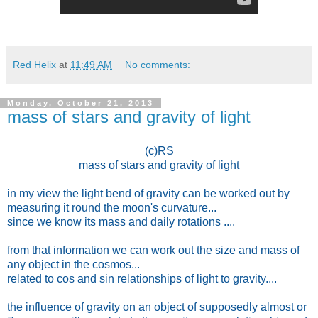
Red Helix
at
11:49 AM
No comments:
Monday, October 21, 2013
mass of stars and gravity of light
(c)RS
mass of stars and gravity of light
in my view the light bend of gravity can be worked out by
measuring it round the moon's curvature...
since we know its mass and daily rotations ....
from that information we can work out the size and mass of
any object in the cosmos...
related to cos and sin relationships of light to gravity....
the influence of gravity on an object of supposedly almost or