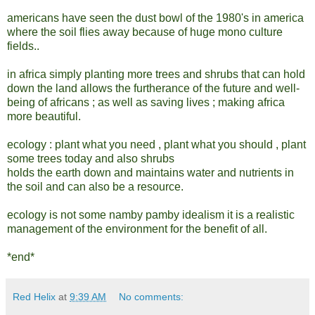
americans have seen the dust bowl of the 1980's in america
where the soil flies away because of huge mono culture
fields..
in africa simply planting more trees and shrubs that can hold
down the land allows the furtherance of the future and well-
being of africans ; as well as saving lives ; making africa
more beautiful.
ecology : plant what you need , plant what you should , plant
some trees today and also shrubs
holds the earth down and maintains water and nutrients in
the soil and can also be a resource.
ecology is not some namby pamby idealism it is a realistic
management of the environment for the benefit of all.
*end*
Red Helix
at
9:39 AM
No comments: