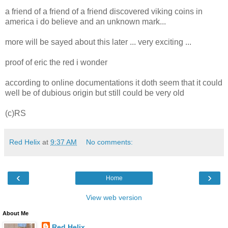
a friend of a friend of a friend discovered viking coins in
america i do believe and an unknown mark...
more will be sayed about this later ... very exciting ...
proof of eric the red i wonder
according to online documentations it doth seem that it could
well be of dubious origin but still could be very old
(c)RS
Red Helix
at
9:37 AM
No comments:
‹
›
Home
View web version
About Me
Red Helix