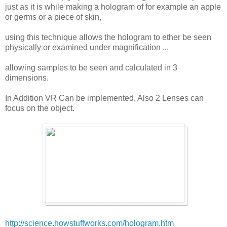
just as it is while making a hologram of for example an apple
or germs or a piece of skin,
using this technique allows the hologram to ether be seen
physically or examined under magnification ...
allowing samples to be seen and calculated in 3
dimensions.
In Addition VR Can be implemented, Also 2 Lenses can
focus on the object.
http://science.howstuffworks.com/hologram.htm