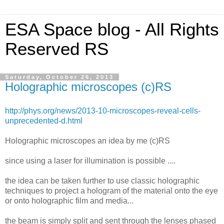
ESA Space blog - All Rights
Reserved RS
Saturday, October 26, 2013
Holographic microscopes (c)RS
http://phys.org/news/2013-10-microscopes-reveal-cells-
unprecedented-d.html
Holographic microscopes an idea by me (c)RS
since using a laser for illumination is possible ....
the idea can be taken further to use classic holographic
techniques to project a hologram of the material onto the eye
or onto holographic film and media...
the beam is simply split and sent through the lenses phased