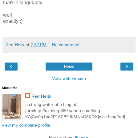
that's a singularity
well
exactly ;)
Red Helix
at
2:37 PM
No comments:
‹
›
Home
View web version
About Me
Red Helix
a strong writer of a blog at :
[url=http://uk.blog.360.yahoo.com/blog-
KAjGw0g1bq2P18ZB9JKMjynO8KOX]nice blog[/url]
View my complete profile
Powered by
Blogger
.