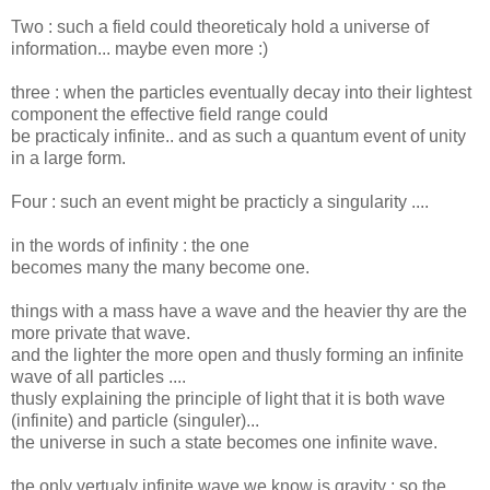
Two : such a field could theoreticaly hold a universe of
information... maybe even more :)
three : when the particles eventually decay into their lightest
component the effective field range could
be practicaly infinite.. and as such a quantum event of unity
in a large form.
Four : such an event might be practicly a singularity ....
in the words of infinity : the one
becomes many the many become one.
things with a mass have a wave and the heavier thy are the
more private that wave.
and the lighter the more open and thusly forming an infinite
wave of all particles ....
thusly explaining the principle of light that it is both wave
(infinite) and particle (singuler)...
the universe in such a state becomes one infinite wave.
the only vertualy infinite wave we know is gravity ; so the