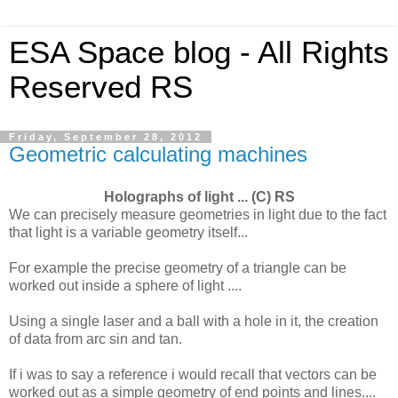
ESA Space blog - All Rights
Reserved RS
Friday, September 28, 2012
Geometric calculating machines
Holographs of light ... (C) RS
We can precisely measure geometries in light due to the fact
that light is a variable geometry itself...
For example the precise geometry of a triangle can be
worked out inside a sphere of light ....
Using a single laser and a ball with a hole in it, the creation
of data from arc sin and tan.
If i was to say a reference i would recall that vectors can be
worked out as a simple geometry of end points and lines....