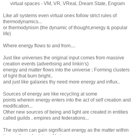
virtual spaces - VM, VR, VReal, Dream State, Engram
Like all systems even virtual ones follow strict rules of
thermodynamics...
or thermodynism (the dynamic of thought,energy & popular
life)
Where energy flows to and from....
Just like universes the original input comes from massive
creation events (advertising and linkin's)
energy and matter flows into the universe ; Forming clusters
of light that burn bright..
and just like galaxies thy need more energy and influx..
Sources of energy are like recycling at some
points wherein energy enters into the act of self creation and
modification...
Other new sources of being and light are created in entities
called guilds , empires and federations...
The system can gain significant energy as the matter within