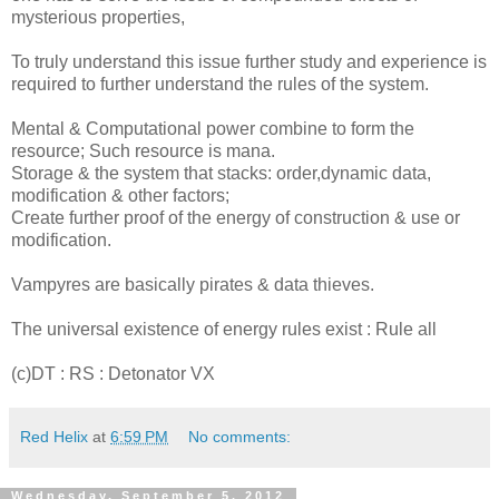
mysterious properties,
To truly understand this issue further study and experience is
required to further understand the rules of the system.
Mental & Computational power combine to form the
resource; Such resource is mana.
Storage & the system that stacks: order,dynamic data,
modification & other factors;
Create further proof of the energy of construction & use or
modification.
Vampyres are basically pirates & data thieves.
The universal existence of energy rules exist : Rule all
(c)DT : RS : Detonator VX
Red Helix
at
6:59 PM
No comments:
Wednesday, September 5, 2012