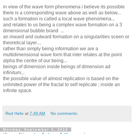
in view of the wave form phenomena i believe its possible
there is a corresponding wave above as well as below...
such a formation is called a local wave phenomena...
and relates to us being a complex wave formation on a 3
dimensional bubble brand ...
an inward and outward formation on a singularities sceen or
theoretical layer....
rather than simply being information we are a
multidimensional wave form that inter relates at the point
alpha the centre of our being...
beings of dimension inside beings of dimension ad
infinitum...
the possible value of almost replication is based on the
unlimited power of the fractal to self replicate ; inside an
infinite space.
Red Helix
at
7:49 AM
No comments:
Monday, September 3, 2012