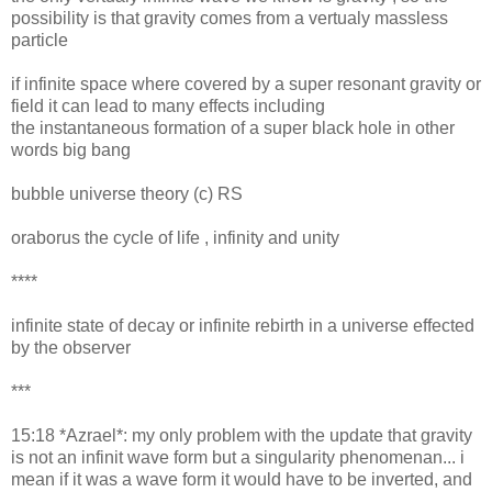
possibility is that gravity comes from a vertualy massless
particle
if infinite space where covered by a super resonant gravity or
field it can lead to many effects including
the instantaneous formation of a super black hole in other
words big bang
bubble universe theory (c) RS
oraborus the cycle of life , infinity and unity
****
infinite state of decay or infinite rebirth in a universe effected
by the observer
***
15:18 *Azrael*: my only problem with the update that gravity
is not an infinit wave form but a singularity phenomenan... i
mean if it was a wave form it would have to be inverted, and