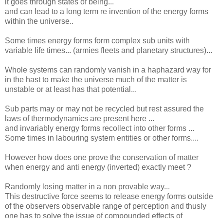
it goes through states of being...
and can lead to a long term re invention of the energy forms
within the universe..
Some times energy forms form complex sub units with
variable life times... (armies fleets and planetary structures)...
Whole systems can randomly vanish in a haphazard way for
in the hast to make the universe much of the matter is
unstable or at least has that potential...
Sub parts may or may not be recycled but rest assured the
laws of thermodynamics are present here ...
and invariably energy forms recollect into other forms ...
Some times in labouring system entities or other forms....
However how does one prove the conservation of matter
when energy and anti energy (inverted) exactly meet ?
Randomly losing matter in a non provable way...
This destructive force seems to release energy forms outside
of the observers observable range of perception and thusly
one has to solve the issue of compounded effects of