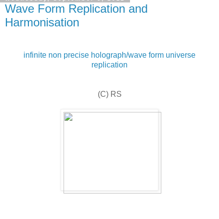
Wave Form Replication and
Harmonisation
infinite non precise holograph/wave form universe
replication
(C) RS