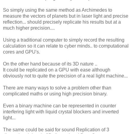
So simply using the same method as Archimedes to
measure the vectors of planets but in laser light and precise
reflection... should precisely replicate his results but at a
much higher precision....
Using a traditional computer to simply record the resulting
calculation so it can relate to cyber minds.. to computational
cores and GPU's.
On the other hand because of its 3D nature ..
It could be replicated on a GPU with ease although
obviously not to quite the precision of a real light machine...
There are many ways to solve a problem other than
complicated maths or using high precision binary.
Even a binary machine can be represented in counter
interfering light with liquid crystal blockers and inverted
light...
The same could be said for sound Replication of 3