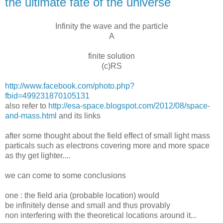
the ultimate fate of the universe
Infinity the wave and the particle
A
finite solution
(c)RS
http://www.facebook.com/photo.php?
fbid=499231870105131
also refer to
http://esa-space.blogspot.com/2012/08/space-
and-mass.html
and its links
after some thought about the field effect of small light mass
particals such as electrons covering more and more space
as thy get lighter....
we can come to some conclusions
one : the field aria (probable location) would
be infinitely dense and small and thus provably
non interfering with the theoretical locations around it...