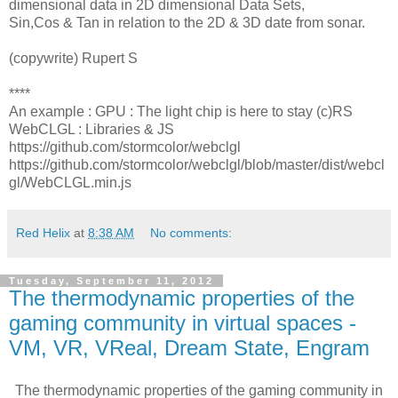
dimensional data in 2D dimensional Data Sets,
Sin,Cos & Tan in relation to the 2D & 3D date from sonar.
(copywrite) Rupert S
****
An example : GPU : The light chip is here to stay (c)RS
WebCLGL : Libraries & JS
https://github.com/stormcolor/webclgl
https://github.com/stormcolor/webclgl/blob/master/dist/webcl
gl/WebCLGL.min.js
Red Helix
at
8:38 AM
No comments:
Tuesday, September 11, 2012
The thermodynamic properties of the
gaming community in virtual spaces -
VM, VR, VReal, Dream State, Engram
The thermodynamic properties of the gaming community in