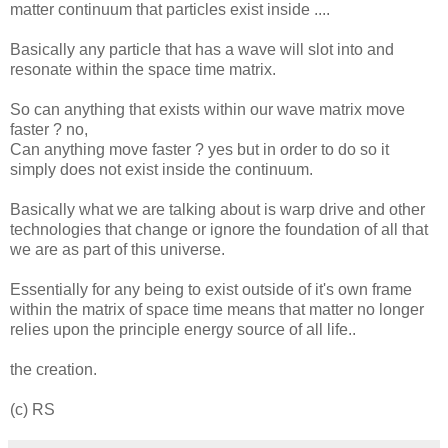
matter continuum that particles exist inside ....
Basically any particle that has a wave will slot into and
resonate within the space time matrix.
So can anything that exists within our wave matrix move
faster ? no,
Can anything move faster ? yes but in order to do so it
simply does not exist inside the continuum.
Basically what we are talking about is warp drive and other
technologies that change or ignore the foundation of all that
we are as part of this universe.
Essentially for any being to exist outside of it's own frame
within the matrix of space time means that matter no longer
relies upon the principle energy source of all life..
the creation.
(c) RS