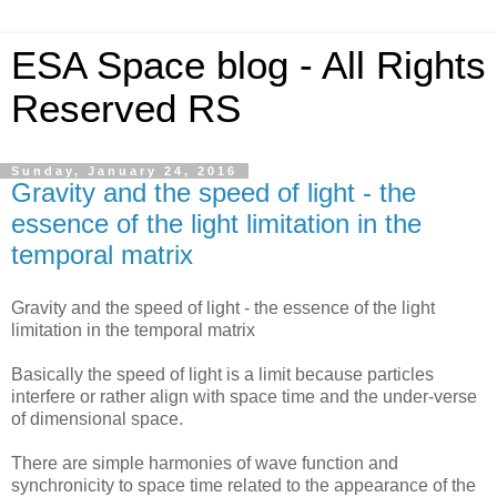
ESA Space blog - All Rights
Reserved RS
Sunday, January 24, 2016
Gravity and the speed of light - the
essence of the light limitation in the
temporal matrix
Gravity and the speed of light - the essence of the light
limitation in the temporal matrix
Basically the speed of light is a limit because particles
interfere or rather align with space time and the under-verse
of dimensional space.
There are simple harmonies of wave function and
synchronicity to space time related to the appearance of the