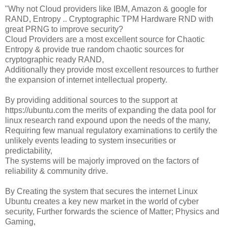
"Why not Cloud providers like IBM, Amazon & google for
RAND, Entropy .. Cryptographic TPM Hardware RND with
great PRNG to improve security?
Cloud Providers are a most excellent source for Chaotic
Entropy & provide true random chaotic sources for
cryptographic ready RAND,
Additionally they provide most excellent resources to further
the expansion of internet intellectual property.
By providing additional sources to the support at
https://ubuntu.com the merits of expanding the data pool for
linux research rand expound upon the needs of the many,
Requiring few manual regulatory examinations to certify the
unlikely events leading to system insecurities or
predictability,
The systems will be majorly improved on the factors of
reliability & community drive.
By Creating the system that secures the internet Linux
Ubuntu creates a key new market in the world of cyber
security, Further forwards the science of Matter; Physics and
Gaming,