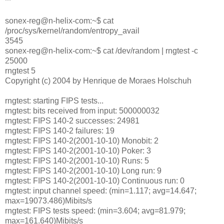
**
sonex-reg@n-helix-com:~$ cat
/proc/sys/kernel/random/entropy_avail
3545
sonex-reg@n-helix-com:~$ cat /dev/random | rngtest -c
25000
rngtest 5
Copyright (c) 2004 by Henrique de Moraes Holschuh
rngtest: starting FIPS tests...
rngtest: bits received from input: 500000032
rngtest: FIPS 140-2 successes: 24981
rngtest: FIPS 140-2 failures: 19
rngtest: FIPS 140-2(2001-10-10) Monobit: 2
rngtest: FIPS 140-2(2001-10-10) Poker: 3
rngtest: FIPS 140-2(2001-10-10) Runs: 5
rngtest: FIPS 140-2(2001-10-10) Long run: 9
rngtest: FIPS 140-2(2001-10-10) Continuous run: 0
rngtest: input channel speed: (min=1.117; avg=14.647;
max=19073.486)Mibits/s
rngtest: FIPS tests speed: (min=3.604; avg=81.979;
max=161.640)Mibits/s