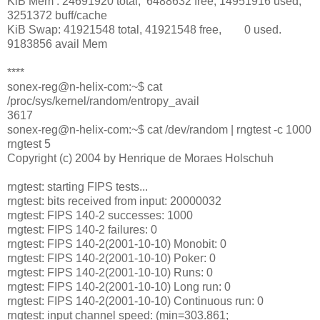
KiB Mem : 24691920 total, 6488632 free, 14951916 used,
3251372 buff/cache
KiB Swap: 41921548 total, 41921548 free, 0 used.
9183856 avail Mem
****
sonex-reg@n-helix-com:~$ cat
/proc/sys/kernel/random/entropy_avail
3617
sonex-reg@n-helix-com:~$ cat /dev/random | rngtest -c 1000
rngtest 5
Copyright (c) 2004 by Henrique de Moraes Holschuh
rngtest: starting FIPS tests...
rngtest: bits received from input: 20000032
rngtest: FIPS 140-2 successes: 1000
rngtest: FIPS 140-2 failures: 0
rngtest: FIPS 140-2(2001-10-10) Monobit: 0
rngtest: FIPS 140-2(2001-10-10) Poker: 0
rngtest: FIPS 140-2(2001-10-10) Runs: 0
rngtest: FIPS 140-2(2001-10-10) Long run: 0
rngtest: FIPS 140-2(2001-10-10) Continuous run: 0
rngtest: input channel speed: (min=303.861;