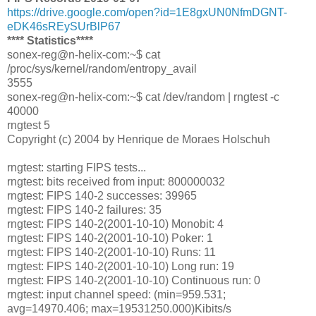
https://drive.google.com/open?id=1E8gxUN0NfmDGNT-
eDK46sREySUrBlP67
**** Statistics****
sonex-reg@n-helix-com:~$ cat
/proc/sys/kernel/random/entropy_avail
3555
sonex-reg@n-helix-com:~$ cat /dev/random | rngtest -c
40000
rngtest 5
Copyright (c) 2004 by Henrique de Moraes Holschuh
rngtest: starting FIPS tests...
rngtest: bits received from input: 800000032
rngtest: FIPS 140-2 successes: 39965
rngtest: FIPS 140-2 failures: 35
rngtest: FIPS 140-2(2001-10-10) Monobit: 4
rngtest: FIPS 140-2(2001-10-10) Poker: 1
rngtest: FIPS 140-2(2001-10-10) Runs: 11
rngtest: FIPS 140-2(2001-10-10) Long run: 19
rngtest: FIPS 140-2(2001-10-10) Continuous run: 0
rngtest: input channel speed: (min=959.531;
avg=14970.406; max=19531250.000)Kibits/s