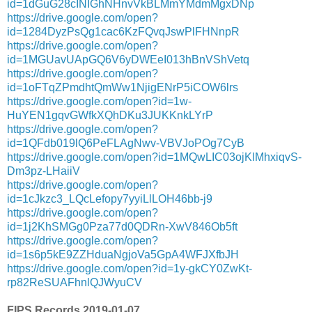
id=1dGuG28cINIGhNHnvVkBLMmYMdmMgxDNp
https://drive.google.com/open?
id=1284DyzPsQg1cac6KzFQvqJswPlFHNnpR
https://drive.google.com/open?
id=1MGUavUApGQ6V6yDWEeI013hBnVShVetq
https://drive.google.com/open?
id=1oFTqZPmdhtQmWw1NjigENrP5iCOW6lrs
https://drive.google.com/open?id=1w-
HuYEN1gqvGWfkXQhDKu3JUKKnkLYrP
https://drive.google.com/open?
id=1QFdb019lQ6PeFLAgNwv-VBVJoPOg7CyB
https://drive.google.com/open?id=1MQwLIC03ojKlMhxiqvS-
Dm3pz-LHaiiV
https://drive.google.com/open?
id=1cJkzc3_LQcLefopy7yyiLlLOH46bb-j9
https://drive.google.com/open?
id=1j2KhSMGg0Pza77d0QDRn-XwV846Ob5ft
https://drive.google.com/open?
id=1s6p5kE9ZZHduaNgjoVa5GpA4WFJXfbJH
https://drive.google.com/open?id=1y-gkCY0ZwKt-
rp82ReSUAFhnlQJWyuCV
FIPS Records 2019-01-07