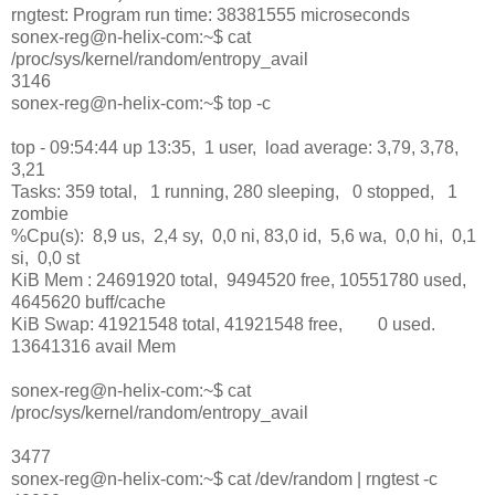
rngtest: Program run time: 38381555 microseconds
sonex-reg@n-helix-com:~$ cat
/proc/sys/kernel/random/entropy_avail
3146
sonex-reg@n-helix-com:~$ top -c
top - 09:54:44 up 13:35, 1 user, load average: 3,79, 3,78,
3,21
Tasks: 359 total, 1 running, 280 sleeping, 0 stopped, 1
zombie
%Cpu(s): 8,9 us, 2,4 sy, 0,0 ni, 83,0 id, 5,6 wa, 0,0 hi, 0,1
si, 0,0 st
KiB Mem : 24691920 total, 9494520 free, 10551780 used,
4645620 buff/cache
KiB Swap: 41921548 total, 41921548 free, 0 used.
13641316 avail Mem
sonex-reg@n-helix-com:~$ cat
/proc/sys/kernel/random/entropy_avail
3477
sonex-reg@n-helix-com:~$ cat /dev/random | rngtest -c