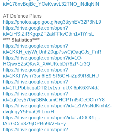
id=178nvBqjBc_YOeKvavL32TNO_iNdlqNlN
AT Defence Plans
https://photos.app.goo.gl/reg3tkyhEV32P3NL9
https://drive.google.com/open?
id=1iHSiZiRKgqxZF2akFFkvCthn1vTiYrsL
**** Statistics****
https://drive.google.com/open?
id=1KKH_ejyWrjUnhZ0qp7swCjOaqGJs_FnR
https://drive.google.com/open?id=1O-
HGjwxEZsQKwX_XWUKcbDj78zP-1r3Q
https://drive.google.com/open?
id=1KKFjVyh73sn6IE9r5R6CH-iZp39R8LHU
https://drive.google.com/open?
id=1TLPbbbcqaDTt2Ly1yb_uUXj6pK6XN4dJ
https://drive.google.com/open?
id=1gOey570yjGBMcumCHCPTnt5iCeOCh7Y8
https://drive.google.com/open?id=1ZhVrsNdKmhlZ-
dvqtnqyY5FuaQ9jLmxH
https://drive.google.com/open?id=1aD0OGlj_-
lAlcGOcn3Z9jDPRo9kVHxFy
https://drive.google.com/open?