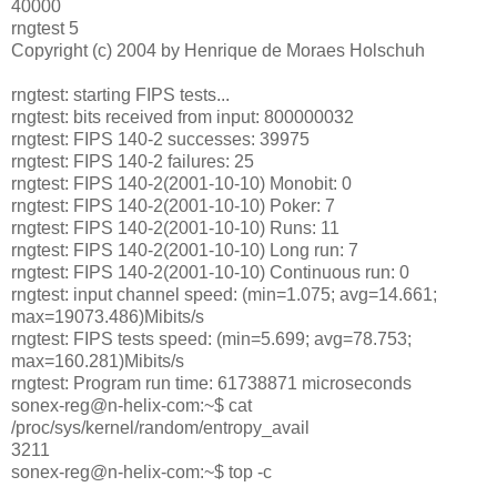
40000
rngtest 5
Copyright (c) 2004 by Henrique de Moraes Holschuh
rngtest: starting FIPS tests...
rngtest: bits received from input: 800000032
rngtest: FIPS 140-2 successes: 39975
rngtest: FIPS 140-2 failures: 25
rngtest: FIPS 140-2(2001-10-10) Monobit: 0
rngtest: FIPS 140-2(2001-10-10) Poker: 7
rngtest: FIPS 140-2(2001-10-10) Runs: 11
rngtest: FIPS 140-2(2001-10-10) Long run: 7
rngtest: FIPS 140-2(2001-10-10) Continuous run: 0
rngtest: input channel speed: (min=1.075; avg=14.661;
max=19073.486)Mibits/s
rngtest: FIPS tests speed: (min=5.699; avg=78.753;
max=160.281)Mibits/s
rngtest: Program run time: 61738871 microseconds
sonex-reg@n-helix-com:~$ cat
/proc/sys/kernel/random/entropy_avail
3211
sonex-reg@n-helix-com:~$ top -c