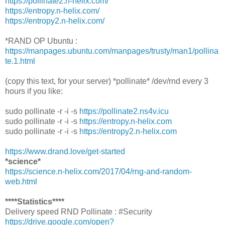
https://pollinate2.n-helix.com/
https://entropy.n-helix.com/
https://entropy2.n-helix.com/
*RAND OP Ubuntu :
https://manpages.ubuntu.com/manpages/trusty/man1/pollina
te.1.html
(copy this text, for your server) *pollinate* /dev/rnd every 3
hours if you like:
sudo pollinate -r -i -s
https://pollinate2.ns4v.icu
sudo pollinate -r -i -s
https://entropy.n-helix.com
sudo pollinate -r -i -s
https://entropy2.n-helix.com
https://www.drand.love/get-started
*science*
https://science.n-helix.com/2017/04/rng-and-random-
web.html
****Statistics****
Delivery speed RND Pollinate : #Security
https://drive.google.com/open?