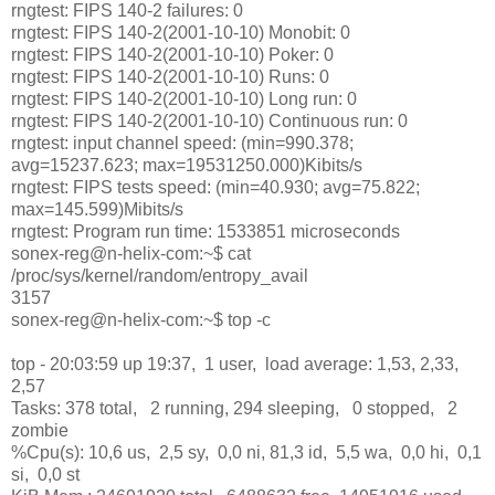
rngtest: FIPS 140-2 failures: 0
rngtest: FIPS 140-2(2001-10-10) Monobit: 0
rngtest: FIPS 140-2(2001-10-10) Poker: 0
rngtest: FIPS 140-2(2001-10-10) Runs: 0
rngtest: FIPS 140-2(2001-10-10) Long run: 0
rngtest: FIPS 140-2(2001-10-10) Continuous run: 0
rngtest: input channel speed: (min=990.378;
avg=15237.623; max=19531250.000)Kibits/s
rngtest: FIPS tests speed: (min=40.930; avg=75.822;
max=145.599)Mibits/s
rngtest: Program run time: 1533851 microseconds
sonex-reg@n-helix-com:~$ cat
/proc/sys/kernel/random/entropy_avail
3157
sonex-reg@n-helix-com:~$ top -c
top - 20:03:59 up 19:37, 1 user, load average: 1,53, 2,33,
2,57
Tasks: 378 total, 2 running, 294 sleeping, 0 stopped, 2
zombie
%Cpu(s): 10,6 us, 2,5 sy, 0,0 ni, 81,3 id, 5,5 wa, 0,0 hi, 0,1
si, 0,0 st