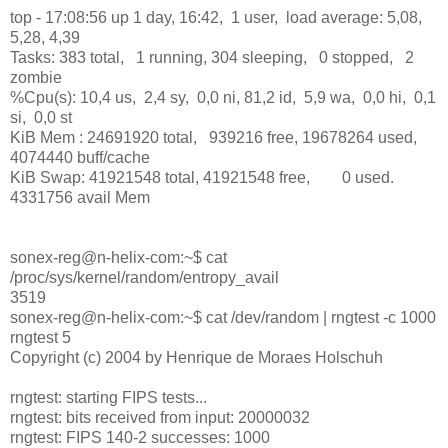
top - 17:08:56 up 1 day, 16:42, 1 user, load average: 5,08,
5,28, 4,39
Tasks: 383 total, 1 running, 304 sleeping, 0 stopped, 2
zombie
%Cpu(s): 10,4 us, 2,4 sy, 0,0 ni, 81,2 id, 5,9 wa, 0,0 hi, 0,1
si, 0,0 st
KiB Mem : 24691920 total, 939216 free, 19678264 used,
4074440 buff/cache
KiB Swap: 41921548 total, 41921548 free, 0 used.
4331756 avail Mem
sonex-reg@n-helix-com:~$ cat
/proc/sys/kernel/random/entropy_avail
3519
sonex-reg@n-helix-com:~$ cat /dev/random | rngtest -c 1000
rngtest 5
Copyright (c) 2004 by Henrique de Moraes Holschuh
rngtest: starting FIPS tests...
rngtest: bits received from input: 20000032
rngtest: FIPS 140-2 successes: 1000