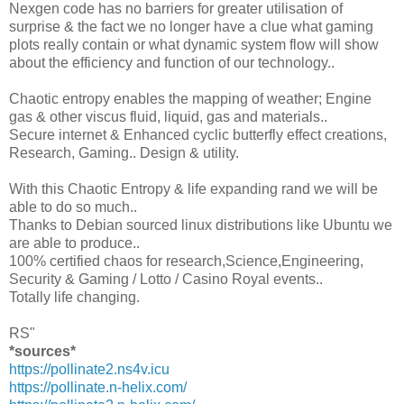
Nexgen code has no barriers for greater utilisation of
surprise & the fact we no longer have a clue what gaming
plots really contain or what dynamic system flow will show
about the efficiency and function of our technology..
Chaotic entropy enables the mapping of weather; Engine
gas & other viscus fluid, liquid, gas and materials..
Secure internet & Enhanced cyclic butterfly effect creations,
Research, Gaming.. Design & utility.
With this Chaotic Entropy & life expanding rand we will be
able to do so much..
Thanks to Debian sourced linux distributions like Ubuntu we
are able to produce..
100% certified chaos for research,Science,Engineering,
Security & Gaming / Lotto / Casino Royal events..
Totally life changing.
RS"
*sources*
https://pollinate2.ns4v.icu
https://pollinate.n-helix.com/