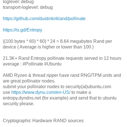
loglevel: debug
transport-loglevel: debug
https://github.com/dustinkirkland/pollinate
https://is.gd/Entropy
((100 bytes * 60) * 60) * 24 = 8.64 megabytes Rand per
device ( Average is higher or lower than 100 )
21.3K+ Rand Entropy pollinate requests served in 12 hours
average : #Pollinate #Ubuntu
AMD Ryzen & thread ripper have rand RNG/TPM units and
are great pollinator nodes.
submit your pollinator nodes to security(at)ubuntu.com
use
https://www.dynu.com/en-US/
to make a
entropy.dyndns.net (for example) and send that to ubuntu
security please.
Cryptographic Hardware RAND sources