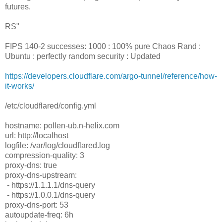
futures.
RS"
FIPS 140-2 successes: 1000 : 100% pure Chaos Rand :
Ubuntu : perfectly random security : Updated
https://developers.cloudflare.com/argo-tunnel/reference/how-
it-works/
/etc/cloudflared/config.yml
hostname: pollen-ub.n-helix.com
url: http://localhost
logfile: /var/log/cloudflared.log
compression-quality: 3
proxy-dns: true
proxy-dns-upstream:
- https://1.1.1.1/dns-query
- https://1.0.0.1/dns-query
proxy-dns-port: 53
autoupdate-freq: 6h