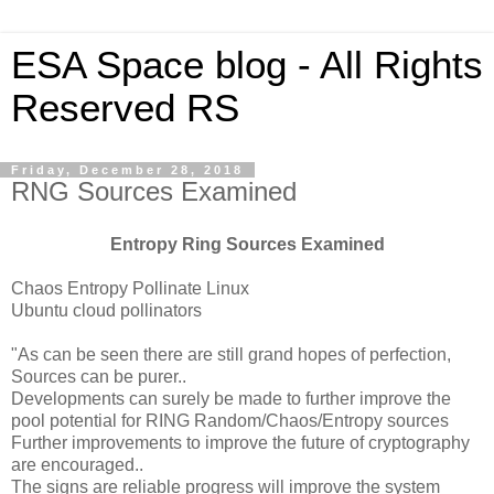
ESA Space blog - All Rights
Reserved RS
Friday, December 28, 2018
RNG Sources Examined
Entropy Ring Sources Examined
Chaos Entropy Pollinate Linux
Ubuntu cloud pollinators
"As can be seen there are still grand hopes of perfection,
Sources can be purer..
Developments can surely be made to further improve the
pool potential for RING Random/Chaos/Entropy sources
Further improvements to improve the future of cryptography
are encouraged..
The signs are reliable progress will improve the system