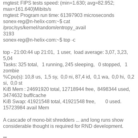
rngtest: FIPS tests speed: (min=1.630; avg=82.952;
max=161.640)Mibits/s
rngtest: Program run time: 61397903 microseconds
sonex-reg@n-helix-com:~$ cat
/proc/sys/kernel/random/entropy_avail
3193
sonex-reg@n-helix-com:~$ top -c
top - 21:00:44 up 21:01, 1 user, load average: 3,07, 3,23,
5,04
Tasks: 325 total, 1 running, 245 sleeping, 0 stopped, 1
zombie
%Cpu(s): 10,8 us, 1,5 sy, 0,0 ni, 87,4 id, 0,1 wa, 0,0 hi, 0,2
si, 0,0 st
KiB Mem : 24691920 total, 12718944 free, 8498344 used,
3474632 buff/cache
KiB Swap: 41921548 total, 41921548 free, 0 used.
15723984 avail Mem
A cascade of mono-bit shredders ... and long runs show
considerable thought is required for RND development.