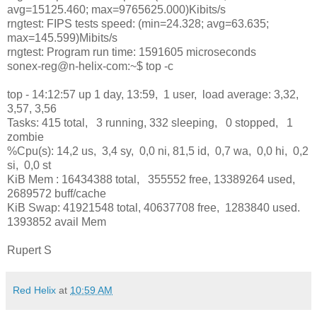
avg=15125.460; max=9765625.000)Kibits/s
rngtest: FIPS tests speed: (min=24.328; avg=63.635;
max=145.599)Mibits/s
rngtest: Program run time: 1591605 microseconds
sonex-reg@n-helix-com:~$ top -c
top - 14:12:57 up 1 day, 13:59, 1 user, load average: 3,32,
3,57, 3,56
Tasks: 415 total, 3 running, 332 sleeping, 0 stopped, 1
zombie
%Cpu(s): 14,2 us, 3,4 sy, 0,0 ni, 81,5 id, 0,7 wa, 0,0 hi, 0,2
si, 0,0 st
KiB Mem : 16434388 total, 355552 free, 13389264 used,
2689572 buff/cache
KiB Swap: 41921548 total, 40637708 free, 1283840 used.
1393852 avail Mem
Rupert S
Red Helix
at
10:59 AM